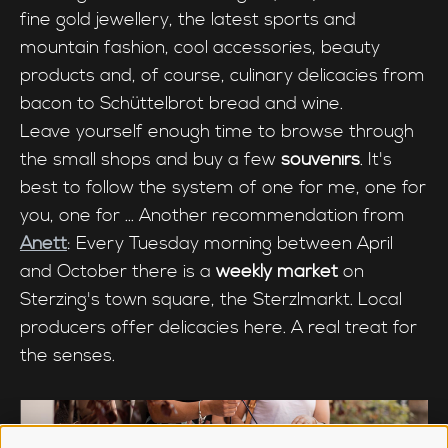
fine gold jewellery, the latest sports and
mountain fashion, cool accessories, beauty
products and, of course, culinary delicacies from
bacon to Schüttelbrot bread and wine.
Leave yourself enough time to browse through
the small shops and buy a few
souvenirs
. It's
best to follow the system of one for me, one for
you, one for ... Another recommendation from
Anett
: Every Tuesday morning between April
and October there is a
weekly market
on
Sterzing's town square, the Sterzlmarkt. Local
producers offer delicacies here. A real treat for
the senses.