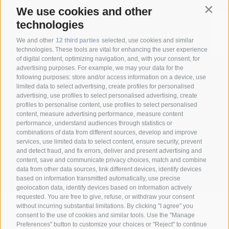
We use cookies and other
Contin
technologies
We and other
12 third parties
selected, use cookies and similar
technologies. These tools are vital for enhancing the user experience
of digital content, optimizing navigation, and, with your consent, for
advertising purposes. For example, we may your data for the
following purposes: store and/or access information on a device, use
limited data to select advertising, create profiles for personalised
advertising, use profiles to select personalised advertising, create
profiles to personalise content, use profiles to select personalised
content, measure advertising performance, measure content
performance, understand audiences through statistics or
combinations of data from different sources, develop and improve
Anett Hotel
Via giovo 24
39040
services, use limited data to select content, ensure security, prevent
•
•
and detect fraud, and fix errors, deliver and present advertising and
Racines/ Vipiteno
South Tyrol/Italy
+39
•
•
content, save and communicate privacy choices, match and combine
0472 628026
info@anett-hotel.com
data from other data sources, link different devices, identify devices
•
based on information transmitted automatically, use precise
geolocation data, identify devices based on information actively
requested. You are free to give, refuse, or withdraw your consent
without incurring substantial limitations. By clicking "I agree" you
consent to the use of cookies and similar tools. Use the "Manage
Preferences" button to customize your choices or "Reject" to continue