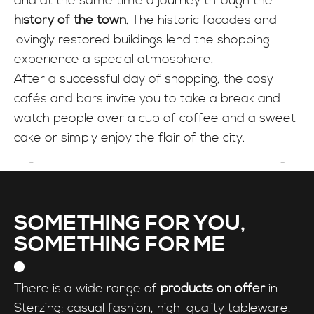
and at the same time a journey through the
INFO
history of the town
. The historic facades and
lovingly restored buildings lend the shopping
experience a special atmosphere.
After a successful day of shopping, the cosy
cafés and bars invite you to take a break and
watch people over a cup of coffee and a sweet
cake or simply enjoy the flair of the city.
SOMETHING FOR YOU,
SOMETHING FOR ME
There is a wide range of
products on offer
in
Sterzing: casual fashion, high-quality tableware,