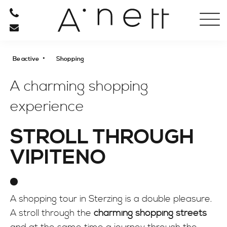
HOTEL
RESTAURANT
•
Be active
Shopping
RELAXATION
A charming shopping
experience
BE ACTIVE
STROLL THROUGH
SPORT
VIPITENO
Spring to fall
Winter
CULTURE
A shopping tour in Sterzing is a double pleasure.
SHOPPING
A stroll through the
charming shopping streets