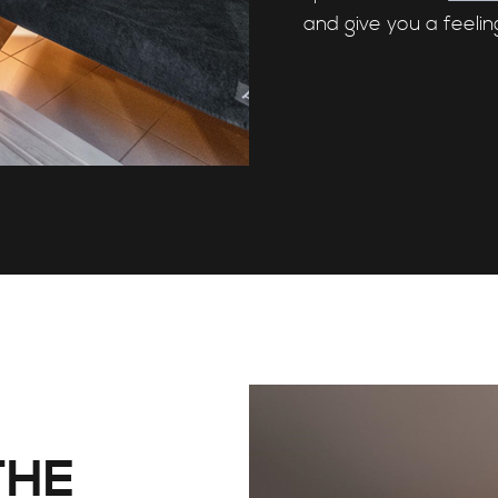
and give you a feelin
THE