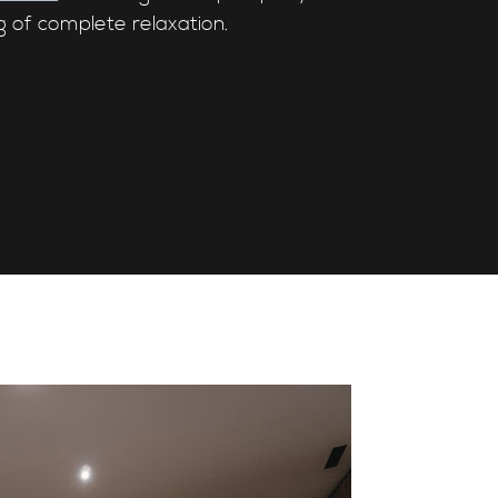
g of complete relaxation.