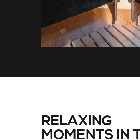
RELAXING
MOMENTS IN 