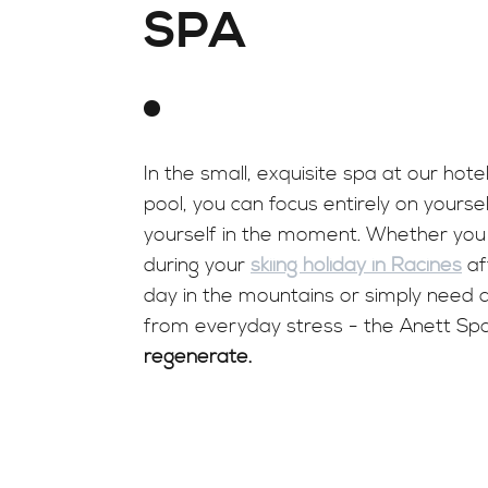
SPA
In the small, exquisite spa at our hotel
pool, you can focus entirely on yours
yourself in the moment. Whether you 
during your
skiing holiday in Racines
af
day in the mountains or simply need 
from everyday stress - the Anett Spa
regenerate.