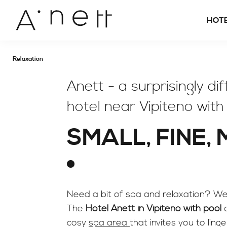
HOT
Relaxation
Anett - a surprisingly di
hotel near Vipiteno with
SMALL, FINE,
Need a bit of spa and relaxation? We 
The
Hotel Anett in Vipiteno with pool
o
cosy
spa area
that invites you to ling