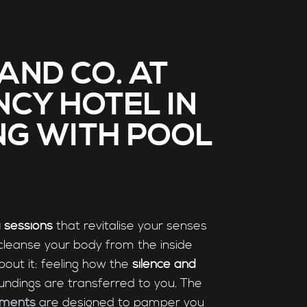
AND CO. AT
NCY HOTEL IN
NG WITH POOL
 sessions
that revitalise your senses
cleanse your body from the inside
bout it: feeling how the
silence and
undings are transferred to you. The
tments
are designed to pamper you