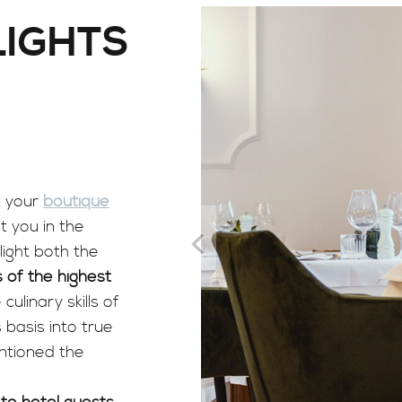
LIGHTS
t your
boutique
it you in the
light both the
 of the highest
culinary skills of
 basis into true
entioned the