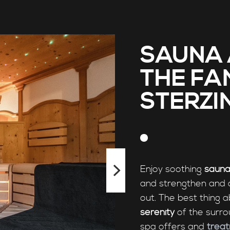
SAUNA 
THE FA
STERZI
Enjoy soothing
sauna
and strengthen and 
out. The best thing a
serenity
of the surro
spa offers and
trea