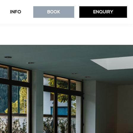
INFO
BOOK
ENQUIRY