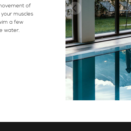
 movement of
n your muscles
swim a few
he water.