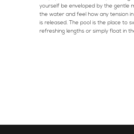
yourself be enveloped by the gentle
the water and feel how any tension i
is released. The pool is the place to 
refreshing lengths or simply float in t