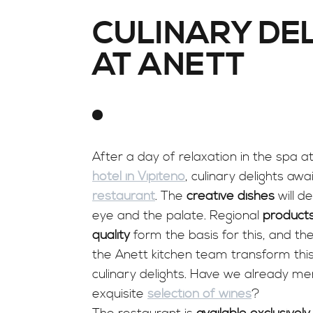
CULINARY DE
AT ANETT
After a day of relaxation in the spa a
hotel in Vipiteno
, culinary delights awa
restaurant
. The
creative dishes
will de
eye and the palate. Regional
products
quality
form the basis for this, and the 
the Anett kitchen team transform this
culinary delights. Have we already m
exquisite
selection of wines
?