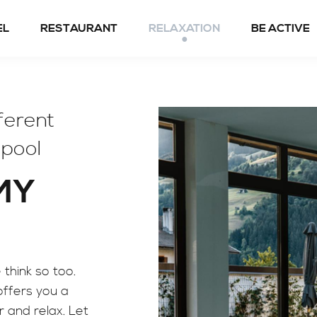
EL
RESTAURANT
RELAXATION
BE ACTIVE
Spring to fall
fferent
Winter
 pool
 MY
think so too.
ffers you a
er and relax. Let