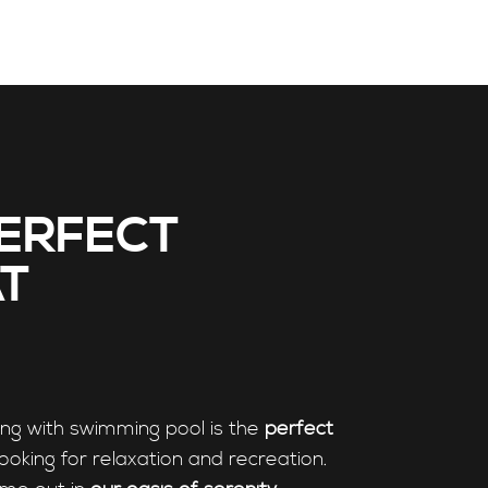
ERFECT
T
ing with swimming pool is the
perfect
looking for relaxation and recreation.