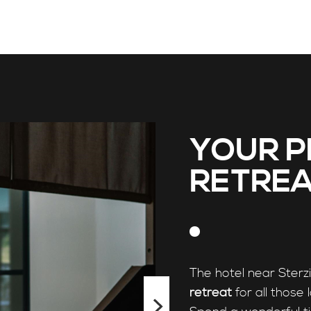
YOUR P
RETREA
The hotel near Sterz
retreat
for all those 