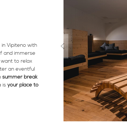
 in Vipiteno with
elf and immerse
want to relax
ter an eventful
a
summer break
 is
your place to