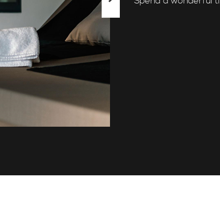
Spend a wonderful t