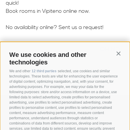
quick!
Book rooms in Vipiteno online now.
No availability online? Sent us a request!
OH NO!
We use cookies and other
Contin
An unexpected error occurred while loading the
technologies
booking widget.
We and other
12 third parties
selected, use cookies and similar
Please try again later.
technologies. These tools are vital for enhancing the user experience
of digital content, optimizing navigation, and, with your consent, for
advertising purposes. For example, we may your data for the
following purposes: store and/or access information on a device, use
limited data to select advertising, create profiles for personalised
advertising, use profiles to select personalised advertising, create
Anett Hotel
Via giovo 24
39040
profiles to personalise content, use profiles to select personalised
•
•
content, measure advertising performance, measure content
Racines/ Vipiteno
South Tyrol/Italy
+39
•
•
performance, understand audiences through statistics or
0472 628026
info@anett-hotel.com
combinations of data from different sources, develop and improve
•
services, use limited data to select content, ensure security, prevent