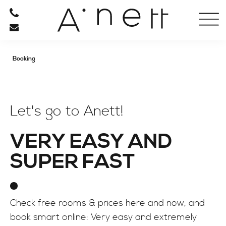
HOTEL
RESTAURANT
Booking
RELAXATION
BE ACTIVE
Let's go to Anett!
VERY EASY AND
INFO
SUPER FAST
Check free rooms & prices here and now, and
book smart online: Very easy and extremely