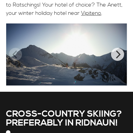
to Ratschings! Your hotel of choice? The Anett,
your winter holiday hotel near
Vipiteno
.
CROSS-COUNTRY SKIING?
PREFERABLY IN RIDNAUN!