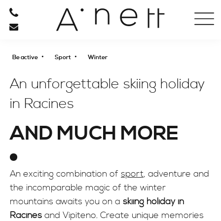
HOTEL
RESTAURANT
•
•
Be active
Sport
Winter
RELAXATION
An unforgettable skiing holiday
in Racines
BE ACTIVE
AND MUCH MORE
SPORT
Spring to fall
Winter
An exciting combination of
sport
, adventure and
CULTURE
the incomparable magic of the winter
SHOPPING
mountains awaits you on a
skiing holiday in
Racines
and Vipiteno. Create unique memories