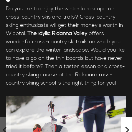
Do you like to enjoy the winter landscape on
cross-country skis and trails? Cross-country
skiing enthusiasts will get their money's worth in
Wipptal.
The idyllic Ridanna Valley
offers
wonderful cross-country ski trails on which you
can explore the winter landscape. Would you like
to have a go on the thin boards but have never
tried it before? Then a taster lesson or a cross-
country skiing course at the Ridnaun cross-
country skiing school is the right thing for you!