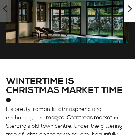
WINTERTIME IS
CHRISTMAS MARKET TIME
It's pretty, romantic, atmospheric and
enchanting: the
magical Christmas market
in
Sterzing's old town centre. Under the glittering
tree of lights on the town square, beautifully