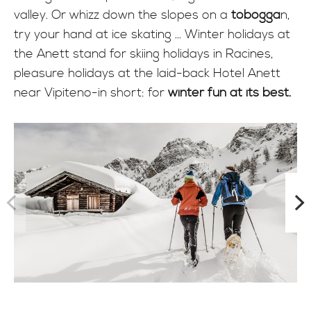
valley. Or whizz down the slopes on a
tobogga
n,
try your hand at ice skating ... Winter holidays at
the Anett stand for skiing holidays in Racines,
pleasure holidays at the laid-back Hotel Anett
near Vipiteno-in short: for
winter fun at its best.