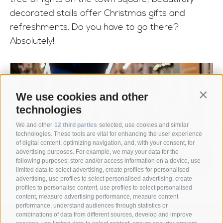
decorated stalls offer Christmas gifts and
refreshments. Do you have to go there?
Absolutely!
We use cookies and other
Contin
technologies
We and other
12 third parties
selected, use cookies and similar
technologies. These tools are vital for enhancing the user experience
of digital content, optimizing navigation, and, with your consent, for
advertising purposes. For example, we may your data for the
following purposes: store and/or access information on a device, use
limited data to select advertising, create profiles for personalised
advertising, use profiles to select personalised advertising, create
profiles to personalise content, use profiles to select personalised
content, measure advertising performance, measure content
performance, understand audiences through statistics or
combinations of data from different sources, develop and improve