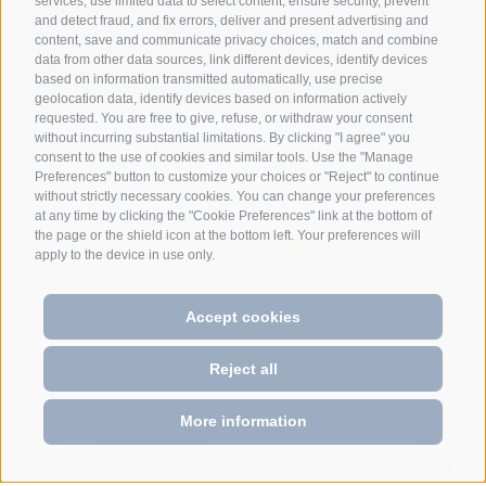
Anett Hotel
Via giovo 24
39040
services, use limited data to select content, ensure security, prevent
•
•
and detect fraud, and fix errors, deliver and present advertising and
Racines/ Vipiteno
South Tyrol/Italy
+39
•
•
content, save and communicate privacy choices, match and combine
data from other data sources, link different devices, identify devices
0472 628026
info@anett-hotel.com
•
based on information transmitted automatically, use precise
geolocation data, identify devices based on information actively
requested. You are free to give, refuse, or withdraw your consent
without incurring substantial limitations. By clicking "I agree" you
consent to the use of cookies and similar tools. Use the "Manage
Preferences" button to customize your choices or "Reject" to continue
without strictly necessary cookies. You can change your preferences
at any time by clicking the "Cookie Preferences" link at the bottom of
the page or the shield icon at the bottom left. Your preferences will
apply to the device in use only.
Legal Notice
Site map
Cookie Policy
Privacy
Cookie preferences
•
•
•
•
Accept cookies
Reject all
More information
de
it
•
BOOK
ENQUIRY