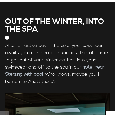
OUT OF THE WINTER, INTO
THE SPA
After an active day in the cold, your cosy room
awaits you at the hotel in Racines. Then it's time
to get out of your winter clothes, into your
swimwear and off to the spa in our
hotel near
Sterzing with pool
. Who knows, maybe you'll
bump into Anett there?