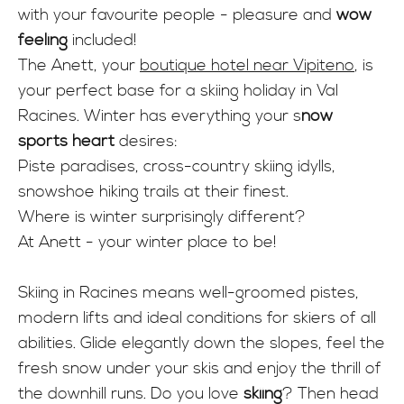
INFO
with your favourite people - pleasure and
wow
feeling
included!
The Anett, your
boutique hotel near Vipiteno
, is
your perfect base for a skiing holiday in Val
Racines. Winter has everything your s
now
sports heart
desires:
Piste paradises, cross-country skiing idylls,
snowshoe hiking trails at their finest.
Where is winter surprisingly different?
At Anett - your winter place to be!
Skiing in Racines means well-groomed pistes,
modern lifts and ideal conditions for skiers of all
abilities. Glide elegantly down the slopes, feel the
fresh snow under your skis and enjoy the thrill of
the downhill runs. Do you love
skiing
? Then head