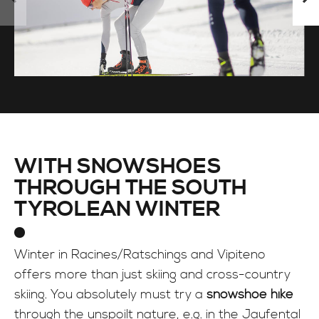
WITH SNOWSHOES
THROUGH THE SOUTH
TYROLEAN WINTER
Winter in Racines/Ratschings and Vipiteno
offers more than just skiing and cross-country
skiing. You absolutely must try a
snowshoe hike
through the unspoilt nature, e.g. in the Jaufental