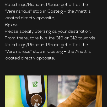
Ratschings/Ridnaun. Please get off at the
"Vereinshaus" stop in Gasteig – the Anett is
located directly opposite.
By bus
Please specify Sterzing as your destination.
From there, take bus line 319 or 312 towards
Ratschings/Ridnaun. Please get off at the
"Vereinshaus" stop in Gasteig – the Anett is
located directly opposite.