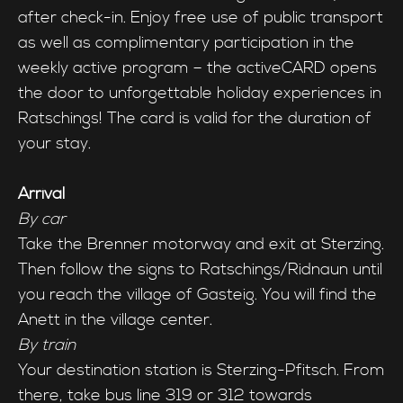
after check-in. Enjoy free use of public transport
as well as complimentary participation in the
weekly active program – the activeCARD opens
the door to unforgettable holiday experiences in
Ratschings! The card is valid for the duration of
your stay.
Arrival
By car
Take the Brenner motorway and exit at Sterzing.
Then follow the signs to Ratschings/Ridnaun until
you reach the village of Gasteig. You will find the
Anett in the village center.
By train
Your destination station is Sterzing-Pfitsch. From
there, take bus line 319 or 312 towards