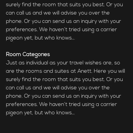
surely find the room that suits you best. Or you
can call us and we will advise you over the
phone. Or you can send us an inquiry with your
preferences. We haven’t tried using a carrier
pigeon yet, but who knows…
Room Categories
Just as individual as your travel wishes are, so
are the rooms and suites at Anett. Here you will
surely find the room that suits you best. Or you
can call us and we will advise you over the
phone. Or you can send us an inquiry with your
preferences. We haven’t tried using a carrier
pigeon yet, but who knows…