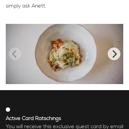
simply ask Anett.
Active Card Ratschings
You will receive this exclusive guest card by email