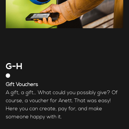
G-H
Gift Vouchers
A gift, a gift… What could you possibly give? Of
course, a voucher for Anett. That was easy!
Here you can create, pay for, and make
someone happy with it.