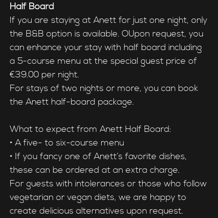
Half Board
If you are staying at Anett for just one night, only
the B&B option is available. OUpon request, you
can enhance your stay with half board including
a 5-course menu at the special guest price of
€39.00 per night.
For stays of two nights or more, you can book
the Anett half-board package.
What to expect from Anett Half Board:
• A five- to six-course menu
• If you fancy one of Anett’s favorite dishes,
these can be ordered at an extra charge.
For guests with intolerances or those who follow
vegetarian or vegan diets, we are happy to
create delicious alternatives upon request.