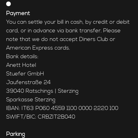
Payment
You can settle your bill in cash, by credit or debit
card, or in advance via bank transfer. Please
note that we do not accept Diners Club or
American Express cards.
Bank details:
Anett Hotel
Stuefer GmbH
Jaufenstraße 24
39040 Ratschings | Sterzing
Sparkasse Sterzing
IBAN: IT63 P060 4559 1100 0000 2220 100
SWIFT/BIC: CRBZIT2B040
Parking