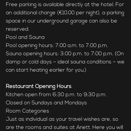
Free parking is available directly at the hotel. For
an additional charge (€10.00 per night), a parking
space in our underground garage can also be
reserved.
Pool and Sauna
Pool opening hours: 7:00 a.m. to 7:00 p.m.
Sauna opening hours: 3:00 p.m. to 7:00 p.m. (On
damp or cold days – ideal sauna conditions – we
can start heating earlier for you.)
Restaurant Opening Hours
Kitchen open from 6:30 p.m. to 9:30 p.m.
Closed on Sundays and Mondays
Room Categories
Just as individual as your travel wishes are, so
are the rooms and suites at Anett. Here you will