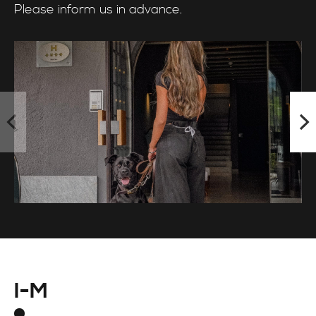
Please inform us in advance.
I-M