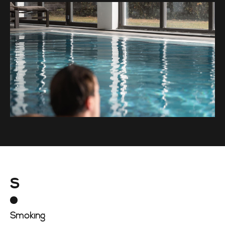
S
Smoking