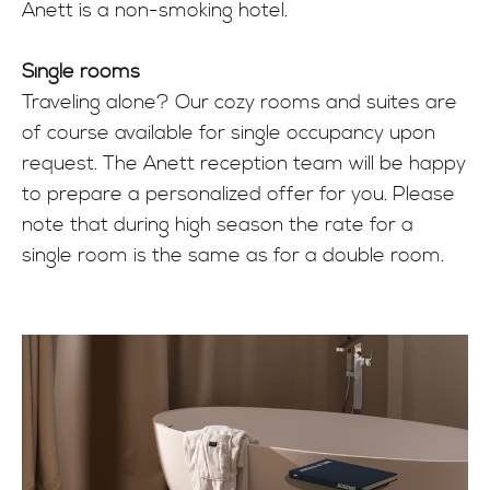
Anett is a non-smoking hotel.
Single rooms
Traveling alone? Our cozy rooms and suites are
of course available for single occupancy upon
request. The Anett reception team will be happy
to prepare a personalized offer for you. Please
note that during high season the rate for a
single room is the same as for a double room.