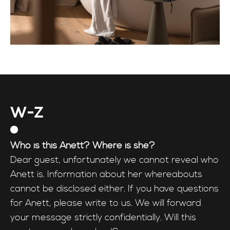
W-Z
Who is this Anett? Where is she?
Dear guest, unfortunately we cannot reveal who
Anett is. Information about her whereabouts
cannot be disclosed either. If you have questions
for Anett, please write to us. We will forward
your message strictly confidentially. Will this