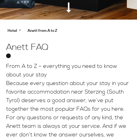
INFO
•
Hotel
Anett from A to Z
Anett FAQ
From A to Z – everything you need to know
about your stay
Because every question about your stay in your
favorite accommodation near Sterzing (South
Tyrol) deserves a good answer, we’ve put
together the most popular FAQs for you here.
For any questions or requests of any kind, the
Anett team is always at your service. And if we
ever don’t know the answer ourselves, we