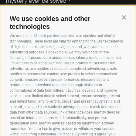
mystery ever be solved?
We use cookies and other
Contin
technologies
We and other
12 third parties
selected, use cookies and similar
technologies. These tools are vital for enhancing the user experience
of digital content, optimizing navigation, and, with your consent, for
advertising purposes. For example, we may your data for the
following purposes: store and/or access information on a device, use
limited data to select advertising, create profiles for personalised
advertising, use profiles to select personalised advertising, create
profiles to personalise content, use profiles to select personalised
content, measure advertising performance, measure content
performance, understand audiences through statistics or
combinations of data from different sources, develop and improve
services, use limited data to select content, ensure security, prevent
and detect fraud, and fix errors, deliver and present advertising and
content, save and communicate privacy choices, match and combine
data from other data sources, link different devices, identify devices
based on information transmitted automatically, use precise
Anett Hotel
Via giovo 24
39040
geolocation data, identify devices based on information actively
•
•
requested. You are free to give, refuse, or withdraw your consent
Racines/ Vipiteno
South Tyrol/Italy
+39
•
•
without incurring substantial limitations. By clicking "I agree" you