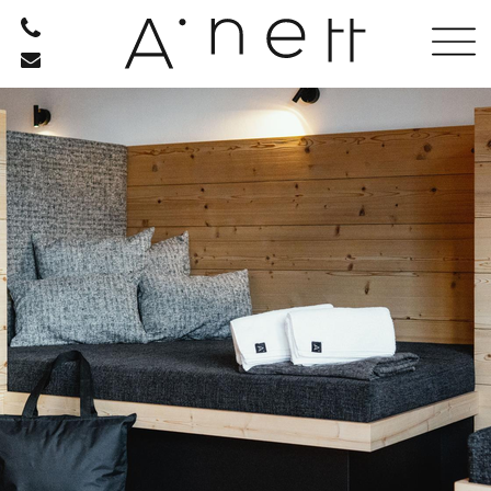
HOTEL
ROOMS
OFFERS
PHOTO GALLERY
ANETT FROM A TO Z
ARRIVAL
RESTAURANT
RELAXATION
BE ACTIVE