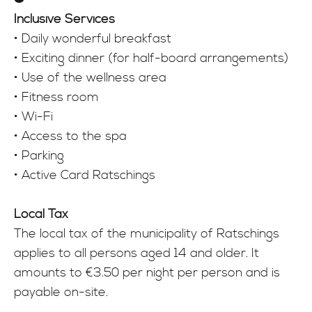
Inclusive Services
• Daily wonderful breakfast
• Exciting dinner (for half-board arrangements)
• Use of the wellness area
• Fitness room
• Wi-Fi
• Access to the spa
• Parking
• Active Card Ratschings
Local Tax
The local tax of the municipality of Ratschings
applies to all persons aged 14 and older. It
amounts to €3.50 per night per person and is
payable on-site.