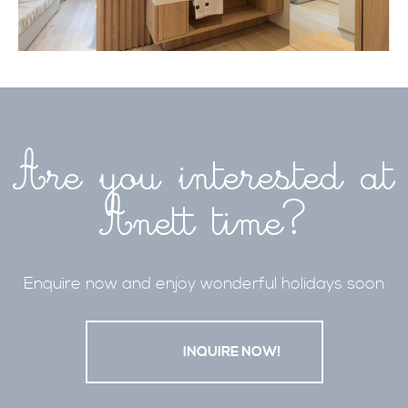
Are you interested at
Anett time?
Enquire now and enjoy wonderful holidays soon
                    INQUIRE NOW!
