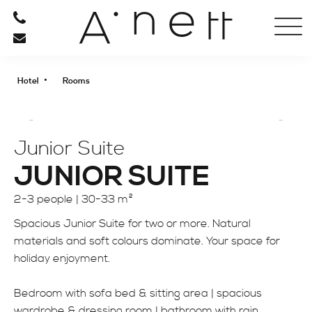
HOTEL
ROOMS
•
Hotel
Rooms
OFFERS
PHOTO GALLERY
ANETT FROM A TO Z
Junior Suite
ARRIVAL
JUNIOR SUITE
2-3 people |
30-33 m²
RESTAURANT
Spacious Junior Suite for two or more. Natural
materials and soft colours dominate. Your space for
RELAXATION
holiday enjoyment.
BE ACTIVE
Bedroom with sofa bed & sitting area | spacious
wardrobe & dressing room | bathroom with rain