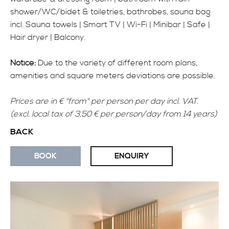
shower/WC/bidet & toiletries, bathrobes, sauna bag
INFO
incl. Sauna towels | Smart TV | Wi-Fi | Minibar | Safe |
Hair dryer | Balcony.
Notice:
Due to the variety of different room plans,
amenities and square meters deviations are possible.
Prices are in € "from" per person per day incl. VAT.
(excl. local tax of 3,50 € per person/day from 14 years)
BACK
BOOK
ENQUIRY