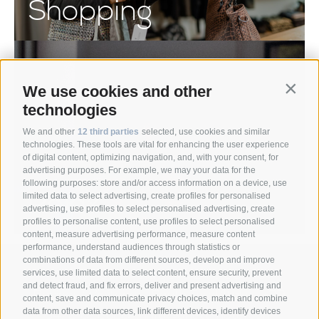
Shopping
We use cookies and other
Contin
technologies
We and other
12 third parties
selected, use cookies and similar
technologies. These tools are vital for enhancing the user experience
of digital content, optimizing navigation, and, with your consent, for
advertising purposes. For example, we may your data for the
following purposes: store and/or access information on a device, use
Relax
limited data to select advertising, create profiles for personalised
advertising, use profiles to select personalised advertising, create
profiles to personalise content, use profiles to select personalised
content, measure advertising performance, measure content
performance, understand audiences through statistics or
combinations of data from different sources, develop and improve
Anett Hotel
Via giovo 24
39040
services, use limited data to select content, ensure security, prevent
•
•
and detect fraud, and fix errors, deliver and present advertising and
Racines/ Vipiteno
South Tyrol/Italy
+39
•
•
content, save and communicate privacy choices, match and combine
data from other data sources, link different devices, identify devices
0472 628026
info@anett-hotel.com
•