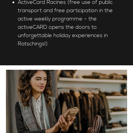
ActiveCard Racines (free use of public
transport and free participation in the
active weekly programme – the
activeCARD opens the doors to
unforgettable holiday experiences in
Ratschings!)