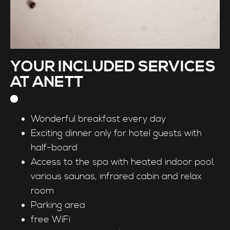
YOUR INCLUDED SERVICES
AT ANETT
Wonderful breakfast every day
Exciting dinner only for hotel guests with
half-board
Access to the spa with heated indoor pool,
various saunas, infrared cabin and relax
room
Parking area
free WiFi