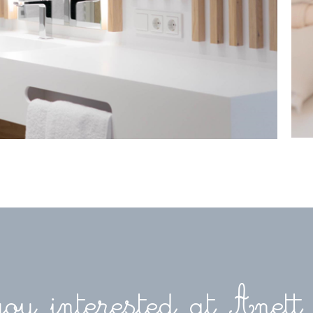
ou interested at Anett