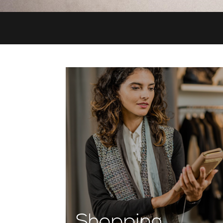
Shopping