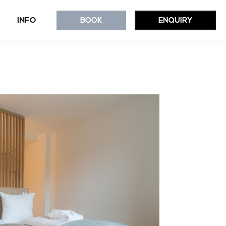
INFO
BOOK
ENQUIRY