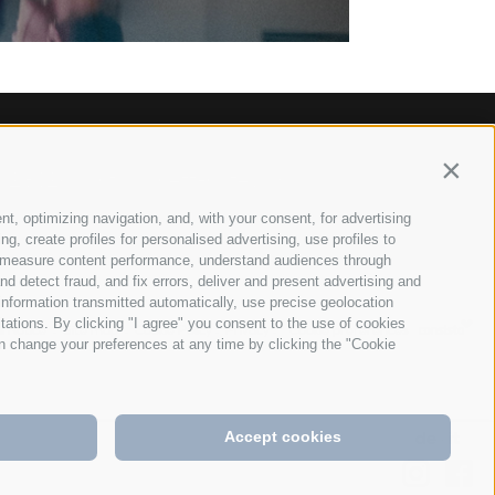
Contin
 628026
info@anett-hotel.com
•
nt, optimizing navigation, and, with your consent, for advertising
, create profiles for personalised advertising, use profiles to
ce, measure content performance, understand audiences through
nd detect fraud, and fix errors, deliver and present advertising and
nformation transmitted automatically, use precise geolocation
itations. By clicking "I agree" you consent to the use of cookies
l Notice
Site map
Cookie Policy
Privacy
Cookie preferences
•
•
•
•
n change your preferences at any time by clicking the "Cookie
de
it
Accept cookies
•