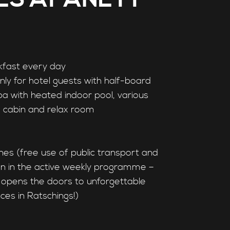
kfast every day
only for hotel guests with half-board
pa with heated indoor pool, various
d cabin and relax room
nes (free use of public transport and
ion in the active weekly programme –
opens the doors to unforgettable
ces in Ratschings!)