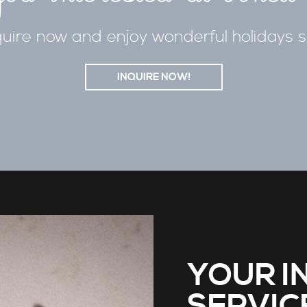
uire now and enjoy wonderful holidays 
INQUIRE NOW!
YOUR I
SERVIC