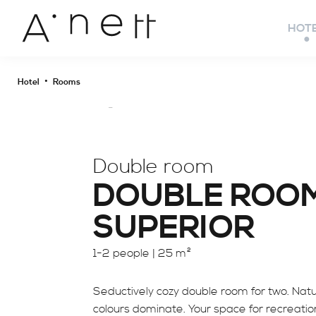
HOT
•
Hotel
Rooms
Double room
DOUBLE ROO
SUPERIOR
1-2 people |
25 m²
Seductively cozy double room for two. Natu
colours dominate. Your space for recreatio