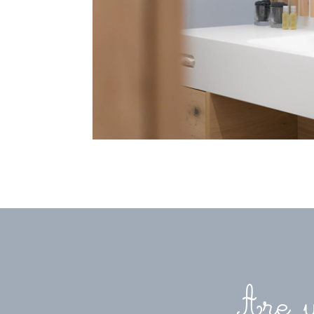
Are y