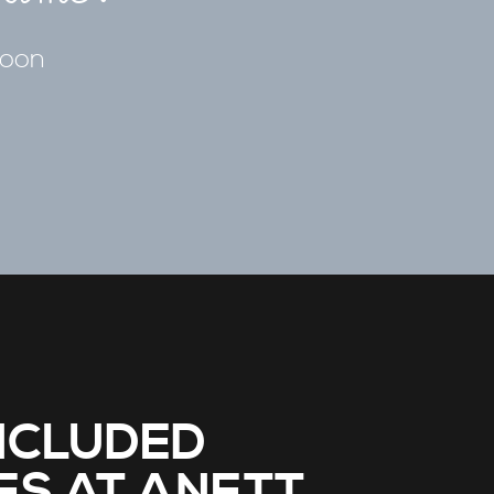
soon
NCLUDED
ES AT ANETT