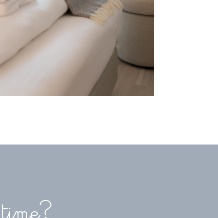
 time?