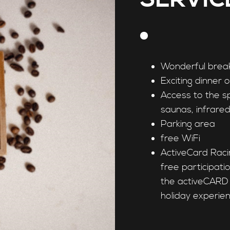
Wonderful brea
Exciting dinner 
Access to the s
saunas, infrare
Parking area
free WiFi
ActiveCard Raci
free participat
the activeCARD 
holiday experien