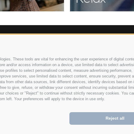
040
Racines/ Vipiteno
South Tyrol/Italy
+39 0472
•
•
gies. These tools are vital for enhancing the user experience of digital conte
e and/or access information on a device, use limited data to select advertising
, use profiles to select personalised content, measure advertising performan
prove services, use limited data to select content, ensure security, prevent a
from other data sources, link different devices, identify devices based on i
ree to give, refuse, or withdraw your consent without incurring substantial lim
Lega
ur choices or "Reject" to continue without strictly necessary cookies. You ca
om left. Your preferences will apply to the device in use only.
Reject all