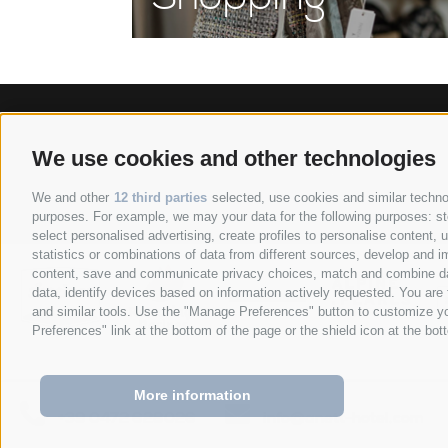
We use cookies and other technologies
Anett Hotel
Via giovo 24
39
•
•
We and other
12 third parties
selected, use cookies and similar technolo
purposes. For example, we may your data for the following purposes: stor
select personalised advertising, create profiles to personalise content
statistics or combinations of data from different sources, develop and im
content, save and communicate privacy choices, match and combine data 
data, identify devices based on information actively requested. You are f
and similar tools. Use the "Manage Preferences" button to customize yo
Preferences" link at the bottom of the page or the shield icon at the bott
More information
+39 0472 628026
info@anett-hotel.com