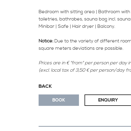
Bedroom with sitting area | Bathroom wit
toiletries, bathrobes, sauna bag incl. sauna
Minibar | Safe | Hair dryer | Balcony.
Notice:
Due to the variety of different roo
square meters deviations are possible.
Prices are in € "from" per person per day in
(excl. local tax of 3,50 € per person/day f
BACK
BOOK
ENQUIRY