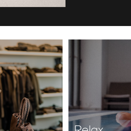
Relax