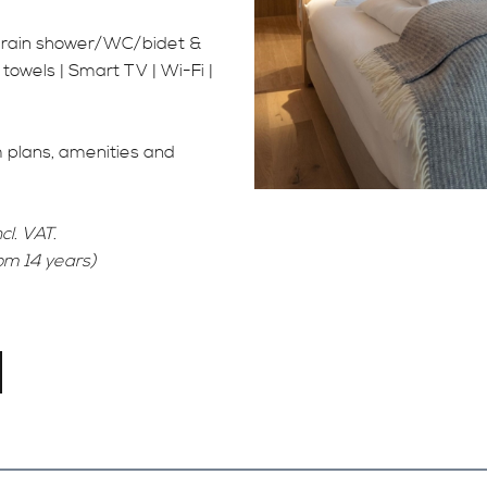
h rain shower/WC/bidet &
 towels | Smart TV | Wi-Fi |
m plans, amenities and
cl. VAT.
rom 14 years)