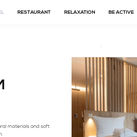
EL
RESTAURANT
RELAXATION
BE ACTIVE
Spring to fall
Winter
M
ral materials and soft
n.