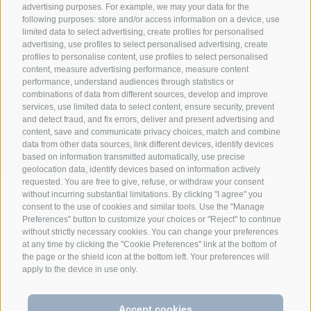
advertising purposes. For example, we may your data for the
following purposes: store and/or access information on a device, use
Enjoy
limited data to select advertising, create profiles for personalised
advertising, use profiles to select personalised advertising, create
profiles to personalise content, use profiles to select personalised
content, measure advertising performance, measure content
performance, understand audiences through statistics or
combinations of data from different sources, develop and improve
Anett Hotel
Via giovo 24
39040
services, use limited data to select content, ensure security, prevent
•
•
and detect fraud, and fix errors, deliver and present advertising and
Racines/ Vipiteno
South Tyrol/Italy
+39
•
•
content, save and communicate privacy choices, match and combine
0472 628026
info@anett-hotel.com
data from other data sources, link different devices, identify devices
•
based on information transmitted automatically, use precise
geolocation data, identify devices based on information actively
requested. You are free to give, refuse, or withdraw your consent
without incurring substantial limitations. By clicking "I agree" you
consent to the use of cookies and similar tools. Use the "Manage
Preferences" button to customize your choices or "Reject" to continue
without strictly necessary cookies. You can change your preferences
at any time by clicking the "Cookie Preferences" link at the bottom of
the page or the shield icon at the bottom left. Your preferences will
apply to the device in use only.
Legal Notice
Site map
Cookie Policy
Privacy
Cookie preferences
•
•
•
•
Accept cookies