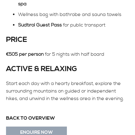
spa
Wellness bag with bathrobe and sauna towels
Südtirol Guest Pass
for public transport
PRICE
€505 per person
for 5 nights with half board
ACTIVE & RELAXING
Start each day with a hearty breakfast, explore the
surrounding mountains on guided or independent
hikes, and unwind in the wellness area in the evening.
BACK TO OVERVIEW
ENQUIRE NOW