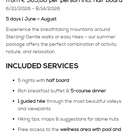
from € 505,00
per person incl. half board
INFO
6/21/2026 - 8/14/2026
5 days | June – August
Experience the breathtaking mountains around
Sterzing
! Gentle walks or easy hikes – our summer
package offers the perfect combination of activity,
nature, and relaxation.
INCLUDED SERVICES
5 nights with
half board
Rich breakfast buffet &
5-course dinner
1 guided hike
through the most beautiful valleys
and viewpoints
Hiking tips, maps & suggestions for alpine huts
Free access to the
wellness area with pool and